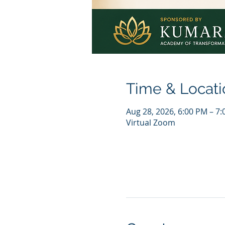
Time & Locati
Aug 28, 2026, 6:00 PM – 7
Virtual Zoom