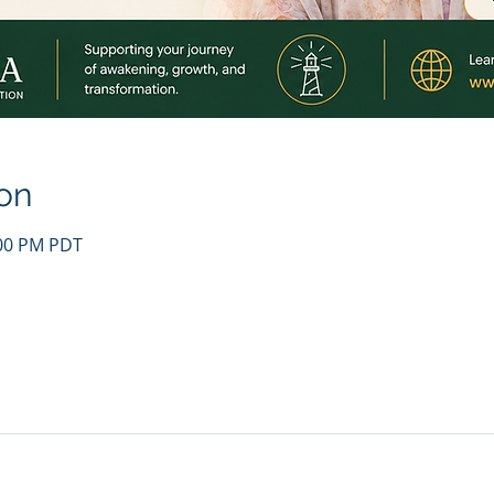
on
:00 PM PDT