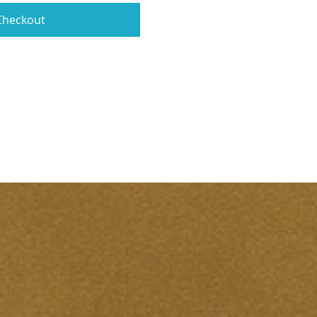
Checkout