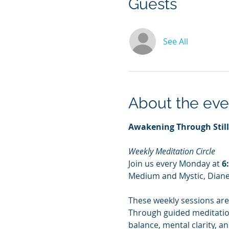
Guests
See All
About the eve
Awakening Through Stil
Weekly Meditation Circle
Join us every Monday at 
6
Medium and Mystic, Dian
These weekly sessions are
Through guided meditation,
balance, mental clarity, a