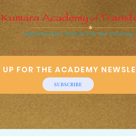
Book A Session
Community
Courses & Classe
N UP FOR THE ACADEMY NEWSL
SUBSCRIBE