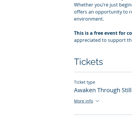
Whether you’re just beginn
offers an opportunity to r
environment.
This is a free event fo
appreciated to support t
Tickets
Ticket type
Awaken Through Stil
More info