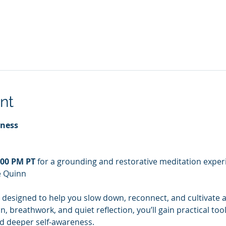
nt
lness
:00 PM PT
 for a grounding and restorative meditation experi
e Quinn
 designed to help you slow down, reconnect, and cultivate a
 breathwork, and quiet reflection, you’ll gain practical too
nd deeper self-awareness.