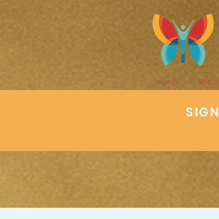
Home
About
SIG