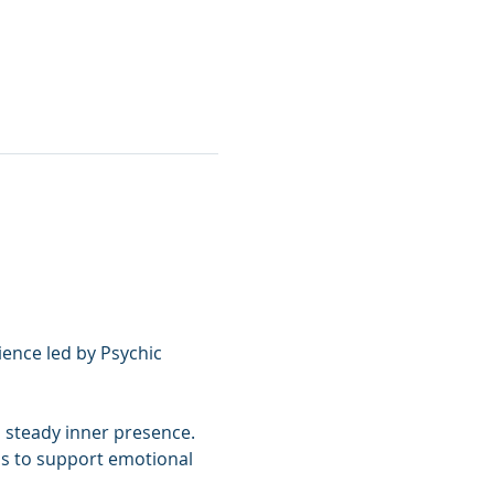
ence led by Psychic 
 steady inner presence. 
ls to support emotional 