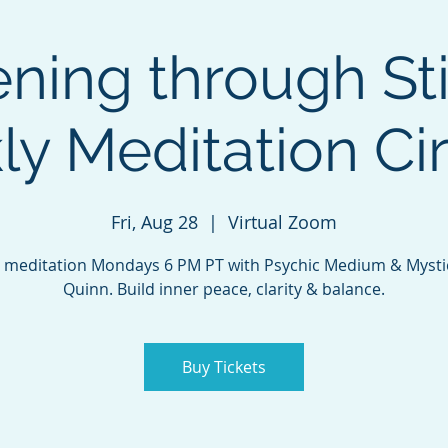
ing through Sti
y Meditation Circ
Fri, Aug 28
  |  
Virtual Zoom
 meditation Mondays 6 PM PT with Psychic Medium & Mysti
Quinn. Build inner peace, clarity & balance.
Buy Tickets