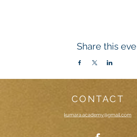
Share this eve
CONTACT
kumara.academy@gmail.com