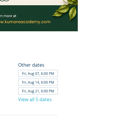
Other dates
Fri, Aug 07, 6:00 PM
Fri, Aug 14, 6:00 PM
Fri, Aug 21, 6:00 PM
View all 5 dates