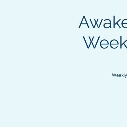
Awaken
Weekl
Weekly