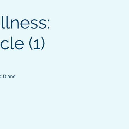
llness:
le (1)
c Diane