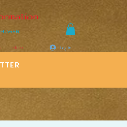
s
More
Log In
ETTER