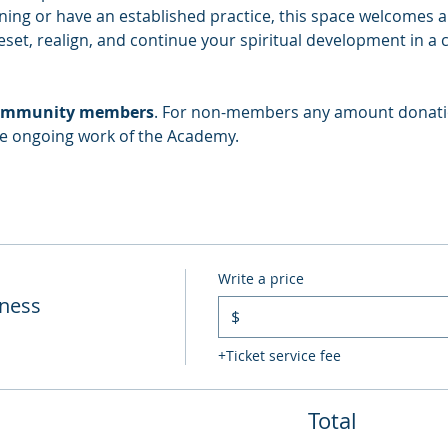
ing or have an established practice, this space welcomes all
eset, realign, and continue your spiritual development in a 
r community members
. For non-members any amount donatio
he ongoing work of the Academy.
Write a price
lness
$
+Ticket service fee
Total