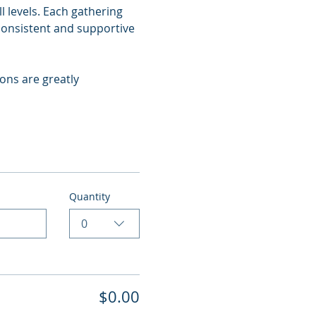
 levels. Each gathering 
consistent and supportive 
ns are greatly 
Quantity
0
$0.00