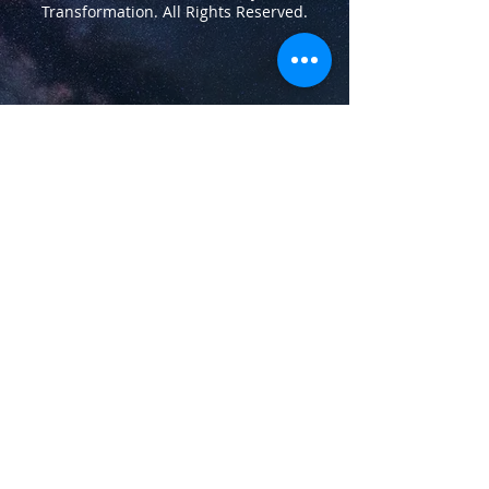
Transformation.
All Rights Reserved.