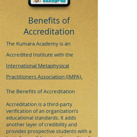
Benefits of
Accreditation
The Kumara Academy is an
Accredited Institute with the
International Metaphysical
Practitioners Association (IMPA).
The Benefits of Accreditation
Accreditation is a third-party
verification of an organization’s
educational standards. It adds
another layer of credibility and
provides prospective students with a