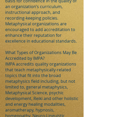
basis for confidence in the quality of
an organization’s curriculum,
instructional approach, and
recording-keeping policies.
Metaphysical organizations are
encouraged to add accreditation to
enhance their reputation for
excellence in educational standards.
What Types of Organizations May Be
Accredited by IMPA?
IMPA accredits quality organizations
that teach metaphysically-related
topics that fit into the broad
metaphysics field including, but not
limited to, general metaphysics,
Metaphysical Science, psychic
development, Reiki and other holistic
and energy healing modalities,
aromatherapy, hypnosis,
homeopathy, Neuro-Linguistic