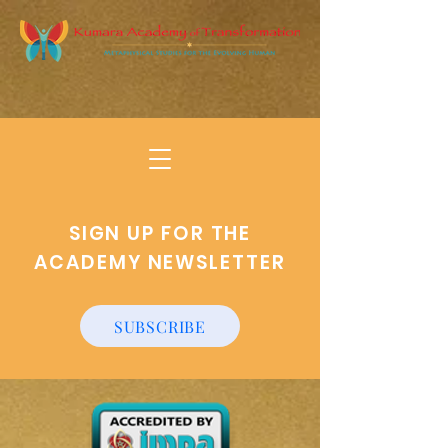
SIGN UP FOR THE
ACADEMY NEWSLETTER
SUBSCRIBE