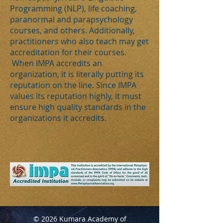
Programming (NLP), life coaching,
paranormal and parapsychology
courses, and others. Additionally,
practitioners who also teach may get
accreditation for their courses.
When IMPA accredits an
organization, it is literally putting its
reputation on the line. Since IMPA
values its reputation highly, it must
ensure high quality standards in the
organizations it accredits.
© 2026 Kumara Academy of