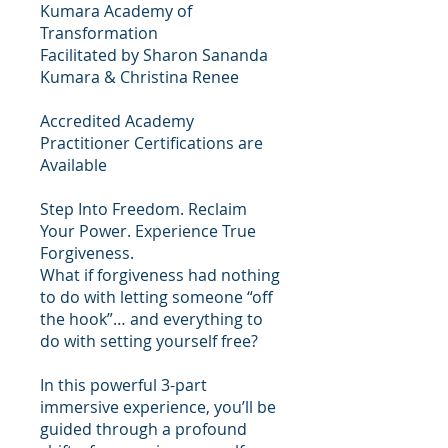
Kumara Academy of
Transformation
Facilitated by Sharon Sananda
Kumara & Christina Renee
Accredited Academy
Practitioner Certifications are
Available
Step Into Freedom. Reclaim
Your Power. Experience True
Forgiveness.
What if forgiveness had nothing
to do with letting someone “off
the hook”… and everything to
do with setting yourself free?
In this powerful 3-part
immersive experience, you’ll be
guided through a profound