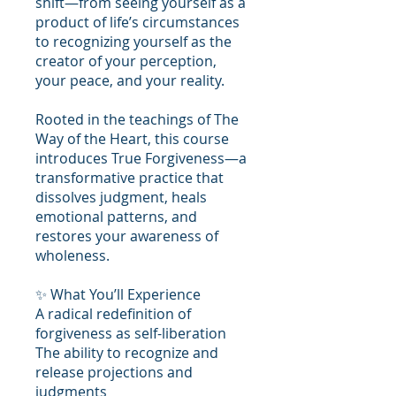
shift—from seeing yourself as a
product of life’s circumstances
to recognizing yourself as the
creator of your perception,
your peace, and your reality.
Rooted in the teachings of The
Way of the Heart, this course
introduces True Forgiveness—a
transformative practice that
dissolves judgment, heals
emotional patterns, and
restores your awareness of
wholeness.
✨ What You’ll Experience
A radical redefinition of
forgiveness as self-liberation
The ability to recognize and
release projections and
judgments