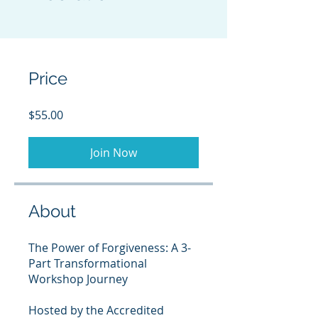
Price
$55.00
Join Now
About
The Power of Forgiveness: A 3-
Part Transformational
Workshop Journey
Hosted by the Accredited