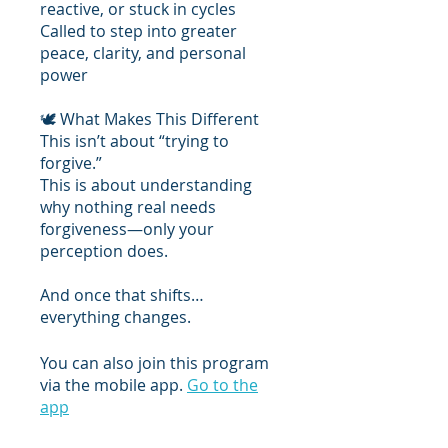
reactive, or stuck in cycles
Called to step into greater
peace, clarity, and personal
power
🕊 What Makes This Different
This isn’t about “trying to
forgive.”
This is about understanding
why nothing real needs
forgiveness—only your
perception does.
And once that shifts…
everything changes.
You can also join this program
via the mobile app.
Go to the
app