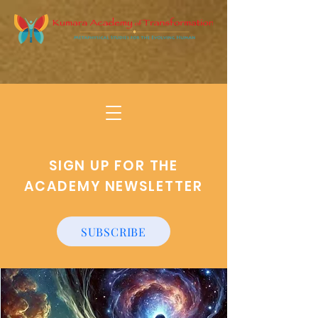
SIGN UP FOR THE
ACADEMY NEWSLETTER
SUBSCRIBE