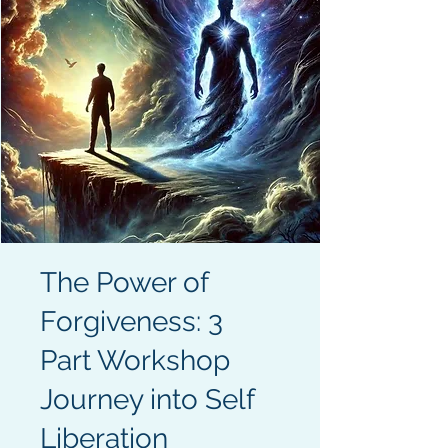
The Power of
Forgiveness: 3
Part Workshop
Journey into Self
Liberation