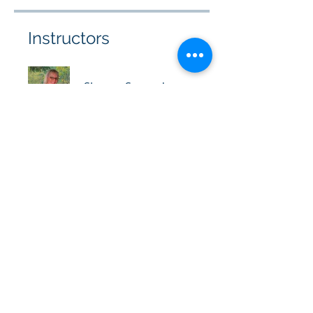
Instructors
Sharon Sananda
Kumara
Christina Renee
Join