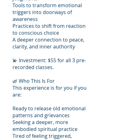
Tools to transform emotional
triggers into doorways of
awareness
Practices to shift from reaction
to conscious choice
A deeper connection to peace,
clarity, and inner authority
💫 Investment: $55 for all 3 pre-
recorded classes.
🌿 Who This Is For
This experience is for you if you
are:
Ready to release old emotional
patterns and grievances
Seeking a deeper, more
embodied spiritual practice
Tired of feeling triggered,