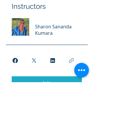
Instructors
Sharon Sananda
Kumara
Join
© 2026 Kumara Academy of