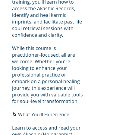
training, you’ll learn how to
access the Akashic Records,
identify and heal karmic
imprints, and facilitate past life
soul retrieval sessions with
confidence and clarity.
While this course is
practitioner-focused, all are
welcome. Whether you're
looking to enhance your
professional practice or
embark on a personal healing
journey, this experience will
provide you with valuable tools
for soul-level transformation.
🌀 What You’ll Experience:
Learn to access and read your
own Akashic (Holographic)