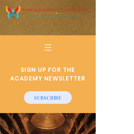
SIGN UP FOR THE
ACADEMY NEWSLETTER
SUBSCRIBE