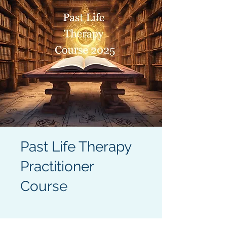
Past Life Therapy
Practitioner
Course