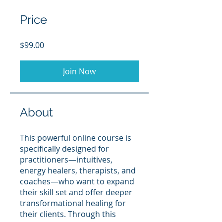
Price
$99.00
Join Now
About
This powerful online course is
specifically designed for
practitioners—intuitives,
energy healers, therapists, and
coaches—who want to expand
their skill set and offer deeper
transformational healing for
their clients. Through this