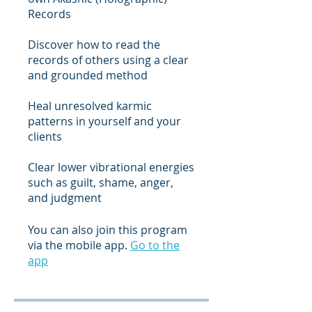
Records
Discover how to read the
records of others using a clear
and grounded method
Heal unresolved karmic
patterns in yourself and your
clients
Clear lower vibrational energies
such as guilt, shame, anger,
and judgment
You can also join this program
via the mobile app.
Go to the
app