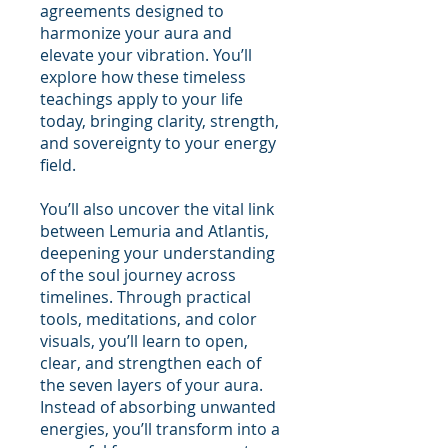
agreements designed to
harmonize your aura and
elevate your vibration. You’ll
explore how these timeless
teachings apply to your life
today, bringing clarity, strength,
and sovereignty to your energy
field.
You’ll also uncover the vital link
between Lemuria and Atlantis,
deepening your understanding
of the soul journey across
timelines. Through practical
tools, meditations, and color
visuals, you’ll learn to open,
clear, and strengthen each of
the seven layers of your aura.
Instead of absorbing unwanted
energies, you’ll transform into a