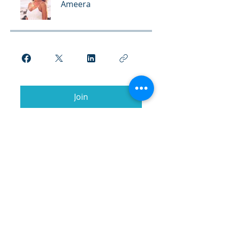
Ameera
Join
© 2026 Kumara Academy of
Transformation.
All Rights Reserved.