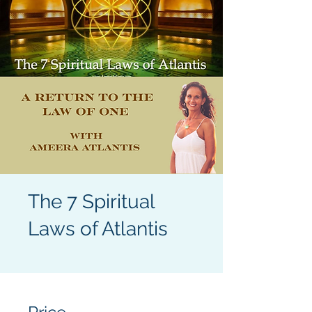
The 7 Spiritual
Laws of Atlantis