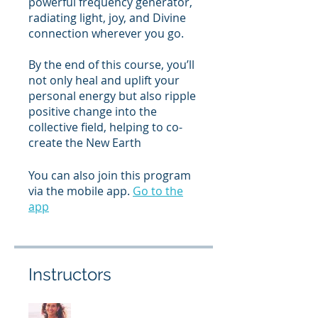
powerful frequency generator,
radiating light, joy, and Divine
connection wherever you go.
By the end of this course, you’ll
not only heal and uplift your
personal energy but also ripple
positive change into the
collective field, helping to co-
create the New Earth
You can also join this program
via the mobile app.
Go to the
app
Instructors