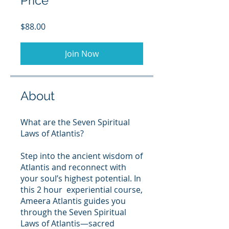
Price
$88.00
Join Now
About
What are the Seven Spiritual
Laws of Atlantis?
Step into the ancient wisdom of
Atlantis and reconnect with
your soul’s highest potential. In
this 2 hour experiential course,
Ameera Atlantis guides you
through the Seven Spiritual
Laws of Atlantis—sacred