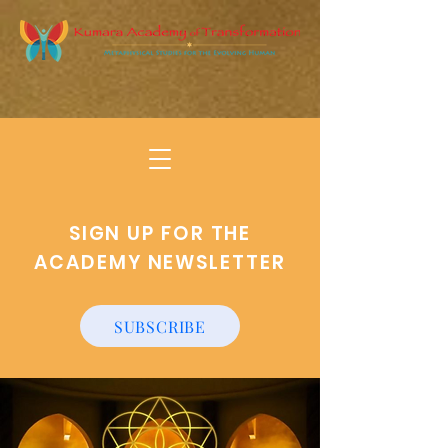
SIGN UP FOR THE
ACADEMY NEWSLETTER
SUBSCRIBE