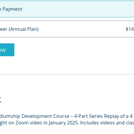
le Payment
eer (Annual Plan)
$14
ow
t
diumship Development Course – 4-Part Series Replay of a 
ht on Zoom video in January 2025. Includes videos and cla