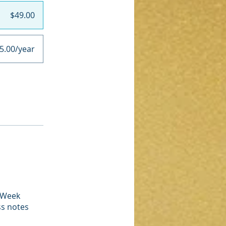
$49.00
5.00/year
4 Week
ss notes