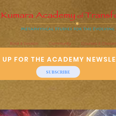
Book A Session
Community
Courses & Classe
N UP FOR THE ACADEMY NEWSL
SUBSCRIBE