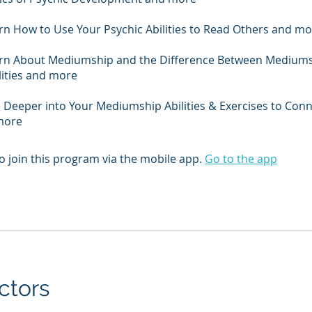
arn How to Use Your Psychic Abilities to Read Others and m
earn About Mediumship and the Difference Between Medium
lities and more
e Deeper into Your Mediumship Abilities & Exercises to Con
 more
o join this program via the mobile app.
Go to the app
ctors