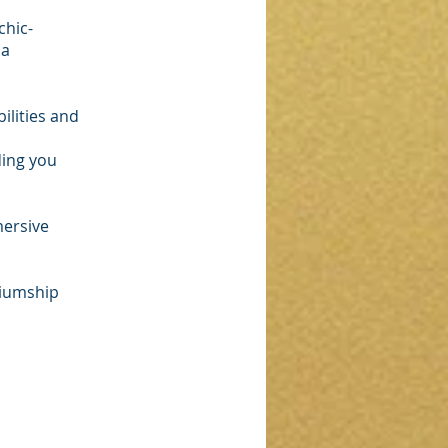
chic-
 a
ilities and
ding you
mersive
diumship