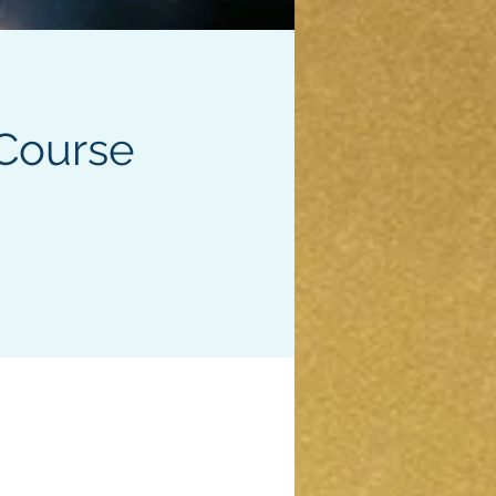
Course