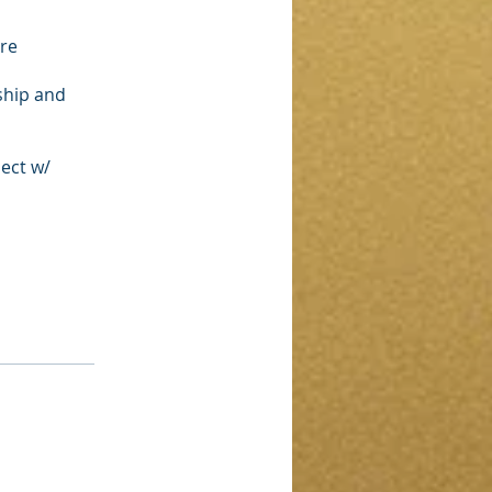
ore
ship and
nect w/