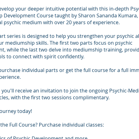
velop your deeper intuitive potential with this in-depth Psy
 Development Course taught by Sharon Sananda Kumara,
l psychic medium with over 20 years of experience.
art series is designed to help you strengthen your psychic ab
r mediumship skills. The first two parts focus on psychic
, while the last two delve into mediumship training, provi
ls to connect with spirit confidently.
urchase individual parts or get the full course for a full im
perience.
 you'll receive an invitation to join the ongoing Psychic-Me
rcles, with the first two sessions complimentary.
journey today!
the Full Course? Purchase individual classes:
asics of Psychic Development and more