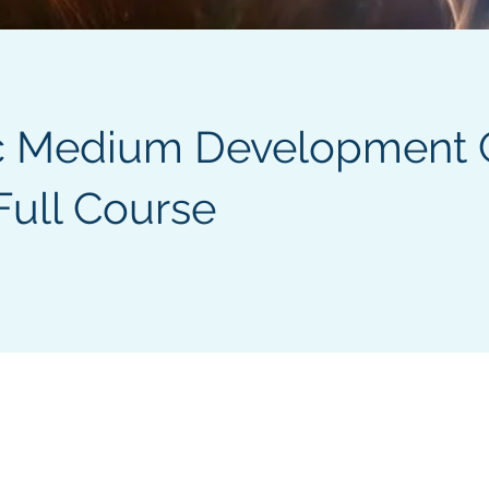
c Medium Development 
Full Course