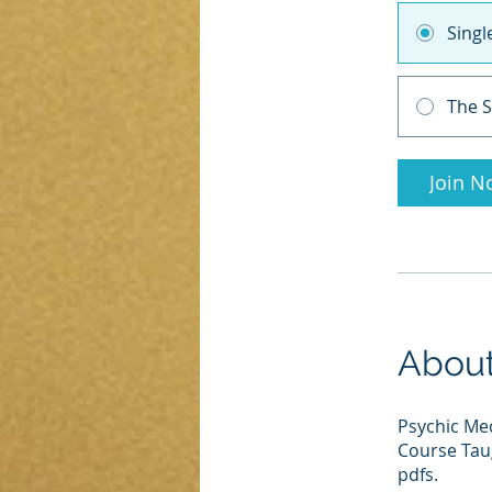
Sing
The S
Join N
Abou
Psychic Me
Course Taug
pdfs.