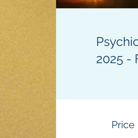
Psychi
2025 - 
Price