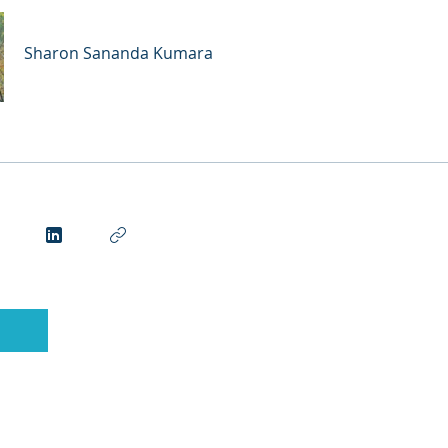
Sharon Sananda Kumara