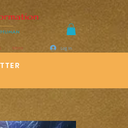
s
More
Log In
ETTER