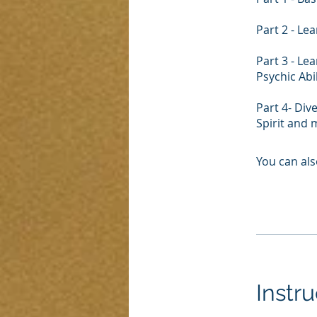
Part 2 - Le
Part 3 - L
Psychic Abi
Part 4- Div
Spirit and
You can als
Instru