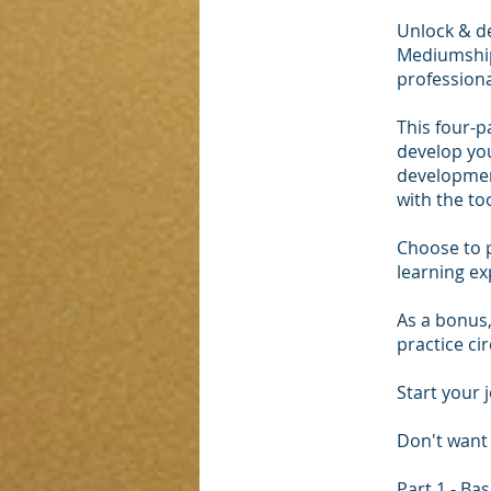
Unlock & de
Mediumship
professiona
This four-p
develop you
development
with the too
Choose to p
learning ex
As a bonus,
practice ci
Start your 
Don't want 
Part 1 - B