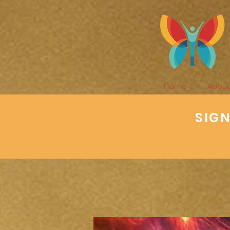
Home
About
SIG