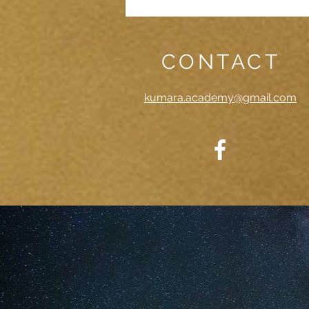
CONTACT
kumara.academy@gmail.com