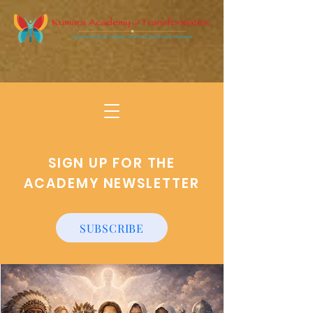
SIGN UP FOR THE
ACADEMY NEWSLETTER
SUBSCRIBE