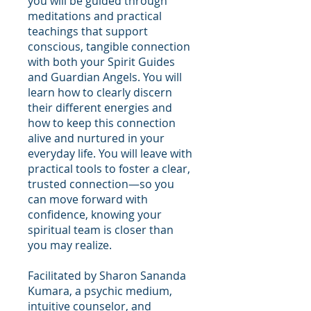
you will be guided through
meditations and practical
teachings that support
conscious, tangible connection
with both your Spirit Guides
and Guardian Angels. You will
learn how to clearly discern
their different energies and
how to keep this connection
alive and nurtured in your
everyday life. You will leave with
practical tools to foster a clear,
trusted connection—so you
can move forward with
confidence, knowing your
spiritual team is closer than
you may realize.
Facilitated by Sharon Sananda
Kumara, a psychic medium,
intuitive counselor, and