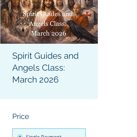
Spirit Guides and
Angels Class:
March 2026
Price