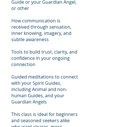
Guide or your Guardian Angel,
or other
How communication is
received through sensation,
inner knowing, imagery, and
subtle awareness
Tools to build trust, clarity, and
confidence in your ongoing
connection
Guided meditations to connect
with your Spirit Guides,
including Animal and non-
human Guides, and your
Guardian Angels
This class is ideal for beginners
and seasoned seekers alike
who want clearer, more