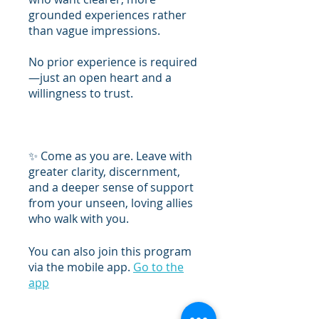
grounded experiences rather
than vague impressions.
No prior experience is required
—just an open heart and a
willingness to trust.
✨ Come as you are. Leave with
greater clarity, discernment,
and a deeper sense of support
from your unseen, loving allies
You can also join this program
via the mobile app.
Go to the
app