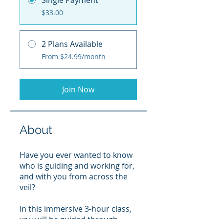
Single Payment
$33.00
2 Plans Available
From $24.99/month
Join Now
About
Have you ever wanted to know
who is guiding and working for,
and with you from across the
veil?
In this immersive 3-hour class,