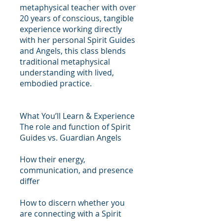
metaphysical teacher with over
20 years of conscious, tangible
experience working directly
with her personal Spirit Guides
and Angels, this class blends
traditional metaphysical
understanding with lived,
embodied practice.
What You’ll Learn & Experience
The role and function of Spirit
Guides vs. Guardian Angels
How their energy,
communication, and presence
differ
How to discern whether you
are connecting with a Spirit