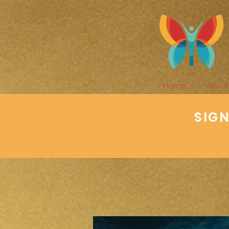
Home
About
SIG