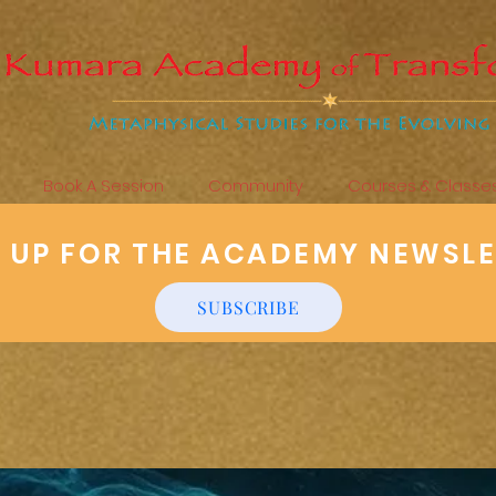
Book A Session
Community
Courses & Classe
N UP FOR THE ACADEMY NEWSL
SUBSCRIBE