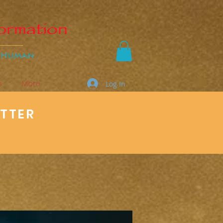
s
More
Log In
ETTER