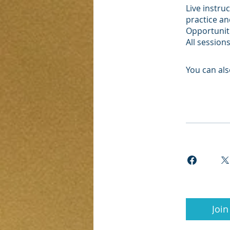
Live instru
practice a
Opportuniti
All session
You can als
Join