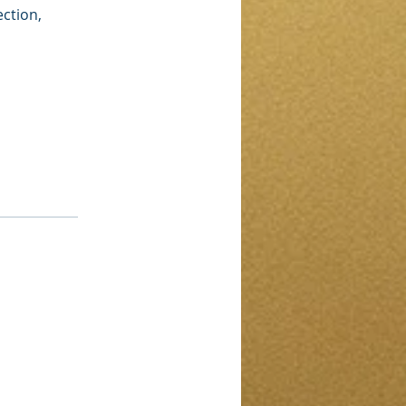
ection,