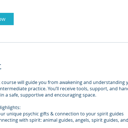
ow
t
k course will guide you from awakening and understanding 
o intermediate practice. You’ll receive tools, support, and ha
in a safe, supportive and encouraging space.
ighlights:
ur unique psychic gifts & connection to your spirit guides
nnecting with spirit: animal guides, angels, spirit guides, an