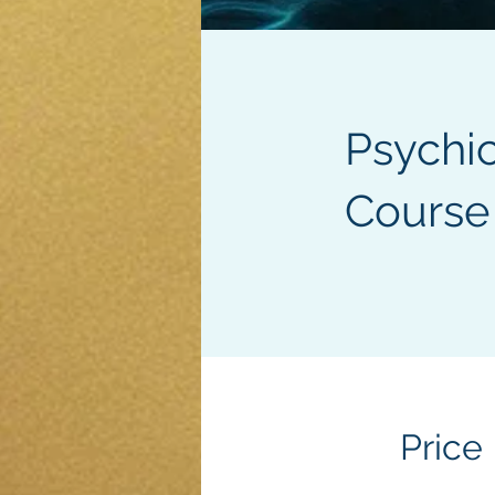
Psychi
Course
Price