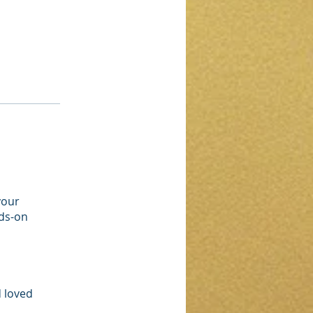
your
nds-on
d loved