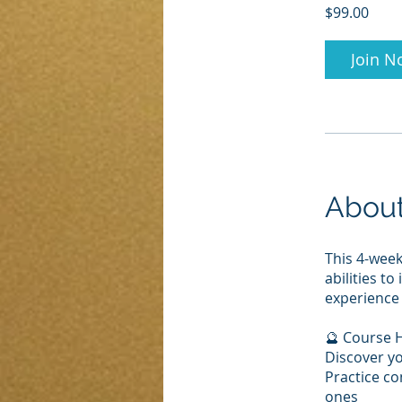
$99.00
Join N
Abou
This 4-wee
abilities t
experience 
🔮 Course H
Discover yo
Practice co
ones