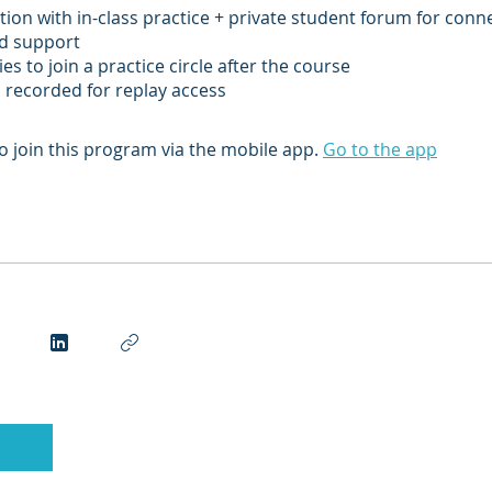
ction with in-class practice + private student forum for conn
nd support
es to join a practice circle after the course
s recorded for replay access
o join this program via the mobile app.
Go to the app