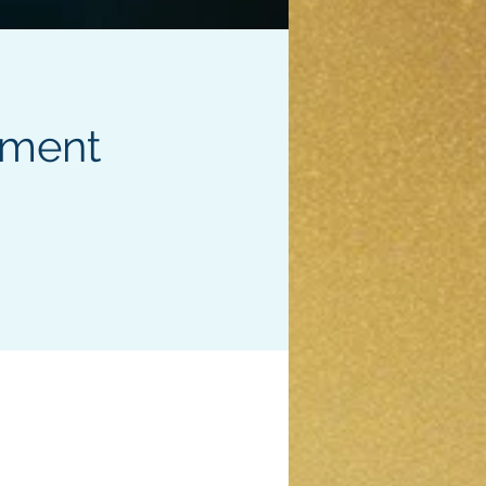
pment