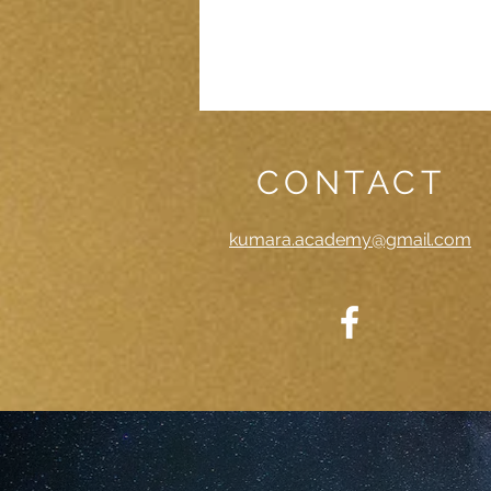
CONTACT
kumara.academy@gmail.com