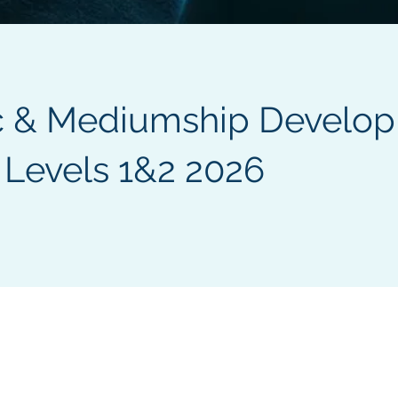
c & Mediumship Develo
 Levels 1&2 2026