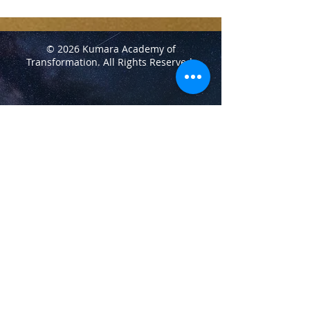
© 2026 Kumara Academy of
Transformation.
All Rights Reserved.