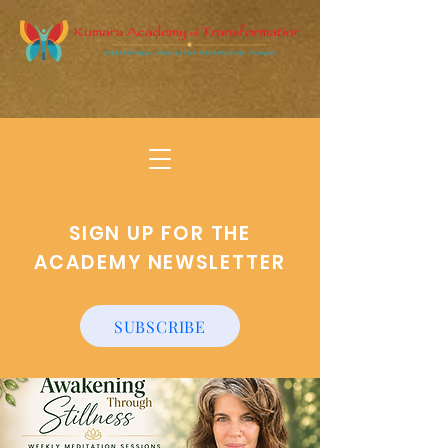
SIGN UP FOR THE
ACADEMY NEWSLETTER
SUBSCRIBE