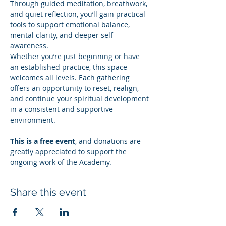
Through guided meditation, breathwork, 
and quiet reflection, you’ll gain practical 
tools to support emotional balance, 
mental clarity, and deeper self-
awareness.
Whether you’re just beginning or have 
an established practice, this space 
welcomes all levels. Each gathering 
offers an opportunity to reset, realign, 
and continue your spiritual development 
in a consistent and supportive 
environment.
This is a free event
, and donations are 
greatly appreciated to support the 
ongoing work of the Academy.
Share this event