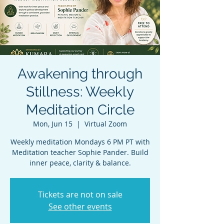
Awakening through
Stillness: Weekly
Meditation Circle
Mon, Jun 15
  |  
Virtual Zoom
Weekly meditation Mondays 6 PM PT with
Meditation teacher Sophie Pander. Build
inner peace, clarity & balance.
Tickets are not on sale
See other events