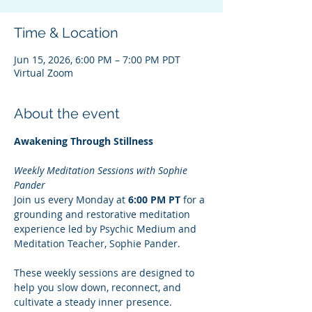
Time & Location
Jun 15, 2026, 6:00 PM – 7:00 PM PDT
Virtual Zoom
About the event
Awakening Through Stillness
Weekly Meditation Sessions with Sophie 
Pander
Join us every Monday at 
6:00 PM PT
 for a 
grounding and restorative meditation 
experience led by Psychic Medium and 
Meditation Teacher, Sophie Pander.
These weekly sessions are designed to 
help you slow down, reconnect, and 
cultivate a steady inner presence. 