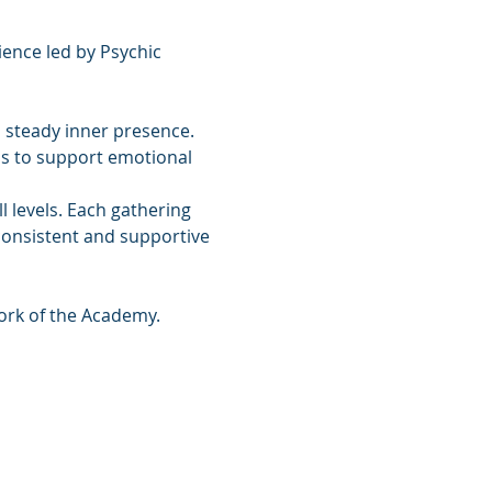
ence led by Psychic 
 steady inner presence. 
ls to support emotional 
 levels. Each gathering 
consistent and supportive 
ork of the Academy.