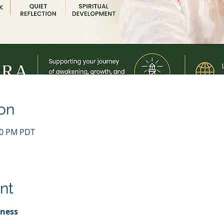
on
:00 PM PDT
nt
lness