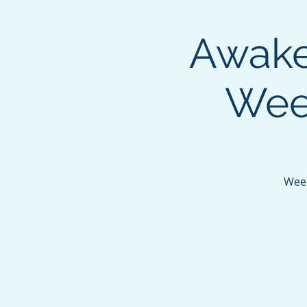
Awaken
Week
Week