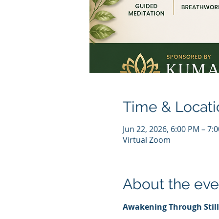
Time & Locati
Jun 22, 2026, 6:00 PM – 7
Virtual Zoom
About the eve
Awakening Through Stil