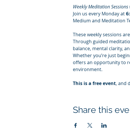
Weekly Meditation Sessions 
Join us every Monday at 
6
Medium and Meditation Te
These weekly sessions are
Through guided meditation,
balance, mental clarity, a
Whether you’re just beginn
offers an opportunity to r
environment.
This is a free event
, and 
Share this eve