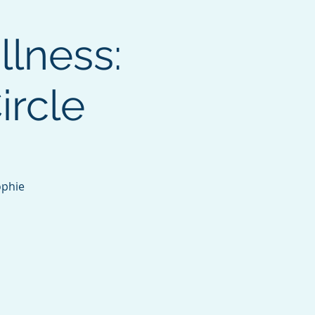
llness:
ircle
ophie