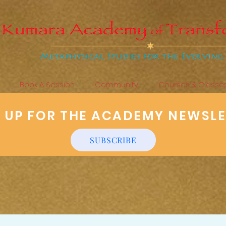
Book A Session
Community
Courses & Classe
N UP FOR THE ACADEMY NEWSL
SUBSCRIBE