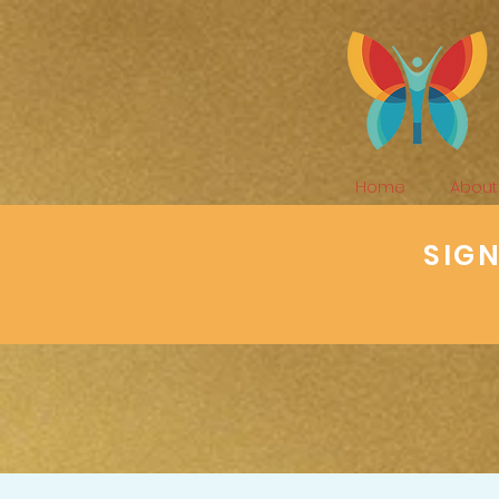
Home
About
SIG