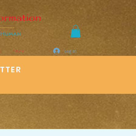
s
More
Log In
ETTER