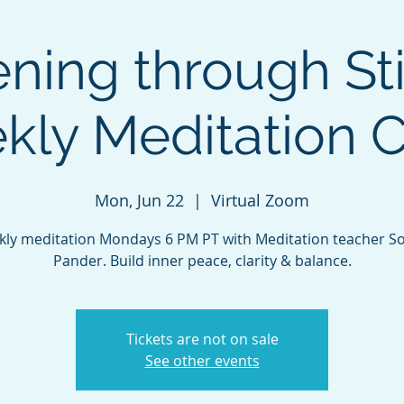
ing through Sti
ly Meditation C
Mon, Jun 22
  |  
Virtual Zoom
ly meditation Mondays 6 PM PT with Meditation teacher S
Pander. Build inner peace, clarity & balance.
Tickets are not on sale
See other events