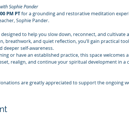
with Sophie Pander
:00 PM PT
 for a grounding and restorative meditation experi
acher, Sophie Pander.
 designed to help you slow down, reconnect, and cultivate a
 breathwork, and quiet reflection, you’ll gain practical too
nd deeper self-awareness.
ing or have an established practice, this space welcomes all
eset, realign, and continue your spiritual development in a 
donations are greatly appreciated to support the ongoing w
nt