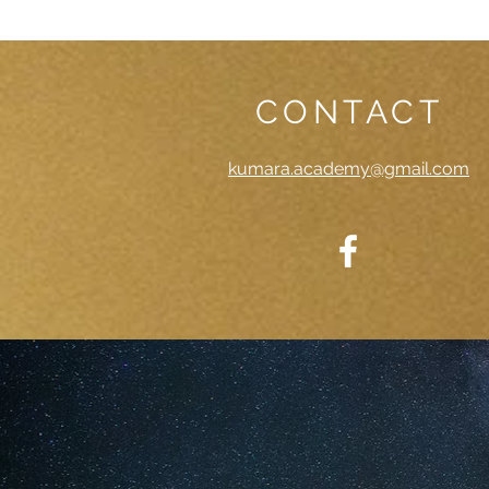
CONTACT
kumara.academy@gmail.com