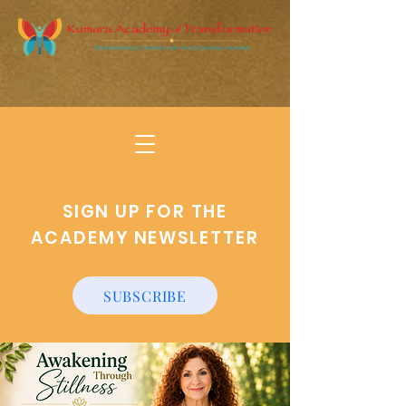
SIGN UP FOR THE
ACADEMY NEWSLETTER
SUBSCRIBE