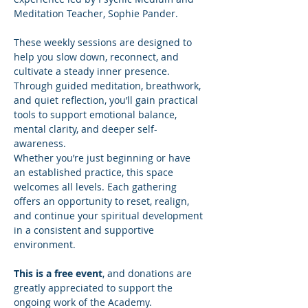
Meditation Teacher, Sophie Pander.
These weekly sessions are designed to 
help you slow down, reconnect, and 
cultivate a steady inner presence. 
Through guided meditation, breathwork, 
and quiet reflection, you’ll gain practical 
tools to support emotional balance, 
mental clarity, and deeper self-
awareness.
Whether you’re just beginning or have 
an established practice, this space 
welcomes all levels. Each gathering 
offers an opportunity to reset, realign, 
and continue your spiritual development 
in a consistent and supportive 
environment.
This is a free event
, and donations are 
greatly appreciated to support the 
ongoing work of the Academy.