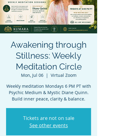
Awakening through
Stillness: Weekly
Meditation Circle
Mon, Jul 06
  |  
Virtual Zoom
Weekly meditation Mondays 6 PM PT with
Psychic Medium & Mystic Diane Quinn.
Build inner peace, clarity & balance.
Tickets are not on sale
See other events