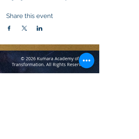
Share this event
© 2026 Kumara Academy of
Transformation.
All Rights Reserved.