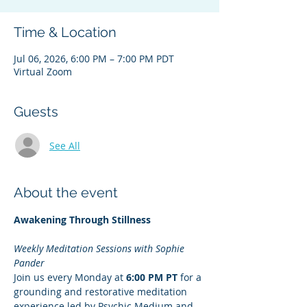
Time & Location
Jul 06, 2026, 6:00 PM – 7:00 PM PDT
Virtual Zoom
Guests
See All
About the event
Awakening Through Stillness
Weekly Meditation Sessions with Sophie 
Pander
Join us every Monday at 
6:00 PM PT
 for a 
grounding and restorative meditation 
experience led by Psychic Medium and 