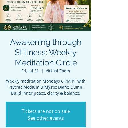
Awakening through
Stillness: Weekly
Meditation Circle
Fri, Jul 31
  |  
Virtual Zoom
Weekly meditation Mondays 6 PM PT with
Psychic Medium & Mystic Diane Quinn.
Build inner peace, clarity & balance.
Tickets are not on sale
See other events