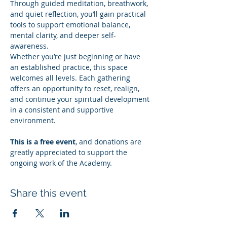
Through guided meditation, breathwork, 
and quiet reflection, you’ll gain practical 
tools to support emotional balance, 
mental clarity, and deeper self-
awareness.
Whether you’re just beginning or have 
an established practice, this space 
welcomes all levels. Each gathering 
offers an opportunity to reset, realign, 
and continue your spiritual development 
in a consistent and supportive 
environment.
This is a free event
, and donations are 
greatly appreciated to support the 
ongoing work of the Academy.
Share this event