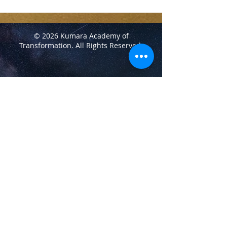
© 2026 Kumara Academy of
Transformation.
All Rights Reserved.