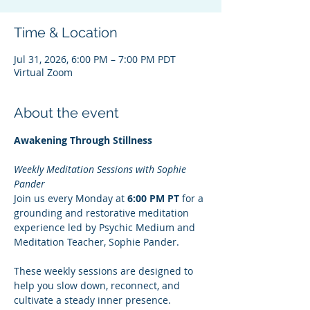
Time & Location
Jul 31, 2026, 6:00 PM – 7:00 PM PDT
Virtual Zoom
About the event
Awakening Through Stillness
Weekly Meditation Sessions with Sophie 
Pander
Join us every Monday at 
6:00 PM PT
 for a 
grounding and restorative meditation 
experience led by Psychic Medium and 
Meditation Teacher, Sophie Pander.
These weekly sessions are designed to 
help you slow down, reconnect, and 
cultivate a steady inner presence. 