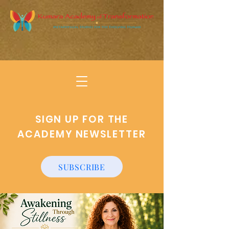
SIGN UP FOR THE
ACADEMY NEWSLETTER
SUBSCRIBE