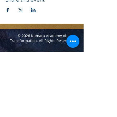
© 2026 Kumara Academy of
Transformation.
All Rights Reserved.