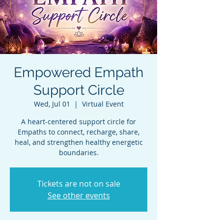
Empowered Empath
Support Circle
Wed, Jul 01
  |  
Virtual Event
A heart-centered support circle for
Empaths to connect, recharge, share,
heal, and strengthen healthy energetic
boundaries.
Tickets are not on sale
See other events