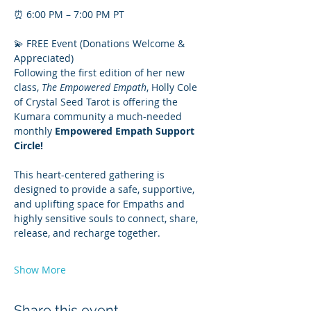
⏰ 6:00 PM – 7:00 PM PT
💫 FREE Event (Donations Welcome & 
Appreciated)
Following the first edition of her new 
class, 
The Empowered Empath
, Holly Cole 
of Crystal Seed Tarot is offering the 
Kumara community a much-needed 
monthly 
Empowered Empath Support 
Circle!
This heart-centered gathering is 
designed to provide a safe, supportive, 
and uplifting space for Empaths and 
highly sensitive souls to connect, share, 
release, and recharge together.
Show More
Share this event