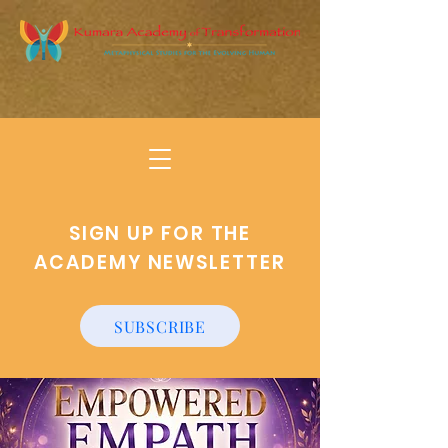
SIGN UP FOR THE
ACADEMY NEWSLETTER
SUBSCRIBE