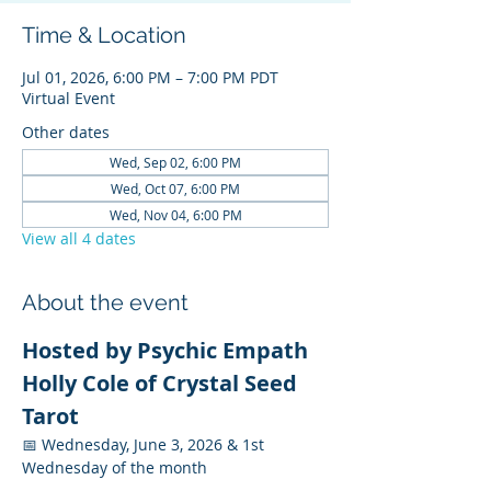
Time & Location
Jul 01, 2026, 6:00 PM – 7:00 PM PDT
Virtual Event
Other dates
Wed, Sep 02, 6:00 PM
Wed, Oct 07, 6:00 PM
Wed, Nov 04, 6:00 PM
View all 4 dates
About the event
Hosted by Psychic Empath 
Holly Cole of Crystal Seed 
Tarot
📅 Wednesday, June 3, 2026 & 1st 
Wednesday of the month