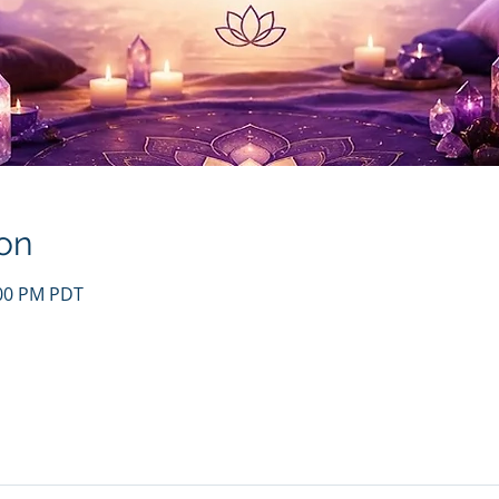
on
:00 PM PDT