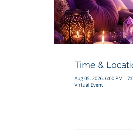
Time & Locati
Aug 05, 2026, 6:00 PM – 7
Virtual Event