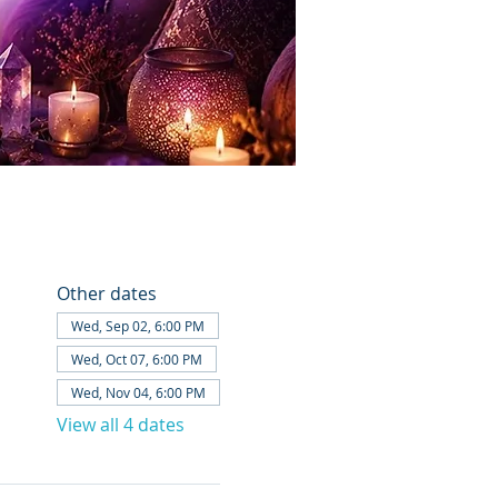
Other dates
Wed, Sep 02, 6:00 PM
Wed, Oct 07, 6:00 PM
Wed, Nov 04, 6:00 PM
View all 4 dates