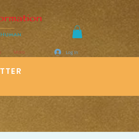
s
More
Log In
ETTER