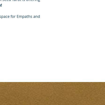
!
g space for Empaths and 