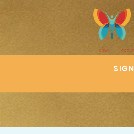
Home
About
SIG