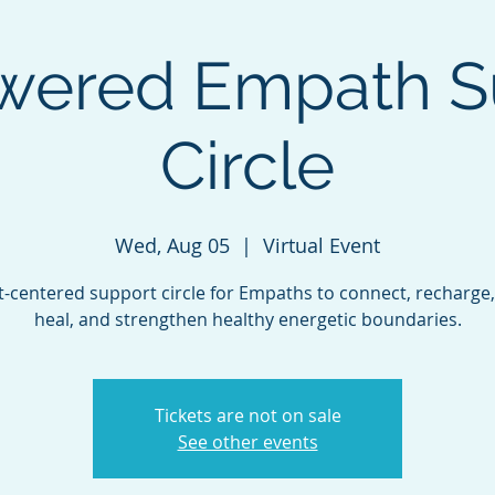
ered Empath S
Circle
Wed, Aug 05
  |  
Virtual Event
t-centered support circle for Empaths to connect, recharge,
heal, and strengthen healthy energetic boundaries.
Tickets are not on sale
See other events