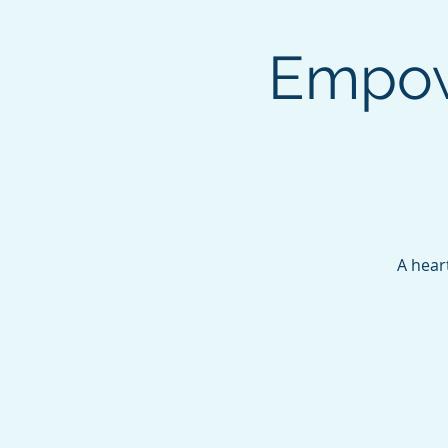
Empow
A hear