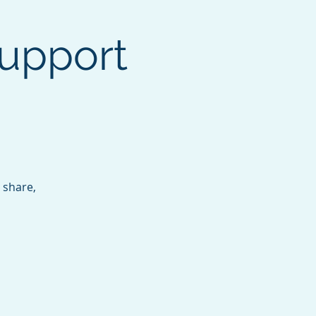
upport
 share,