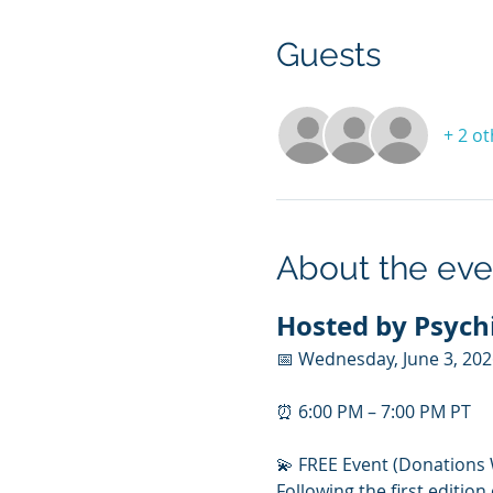
Guests
+ 2 o
About the eve
Hosted by Psychi
📅 Wednesday, June 3, 20
⏰ 6:00 PM – 7:00 PM PT
💫 FREE Event (Donations
Following the first edition 