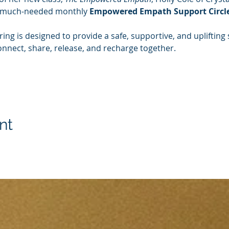
 much-needed monthly 
Empowered Empath Support Circle
ing is designed to provide a safe, supportive, and upliftin
connect, share, release, and recharge together.
nt