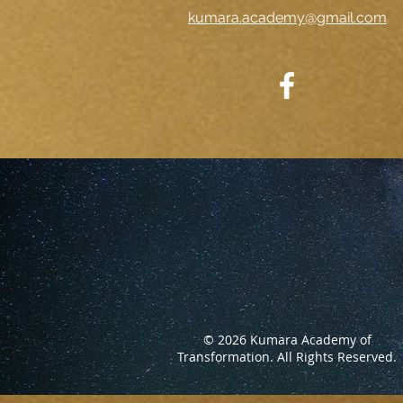
kumara.academy@gmail.com
© 2026 Kumara Academy of
Transformation.
All Rights Reserved.