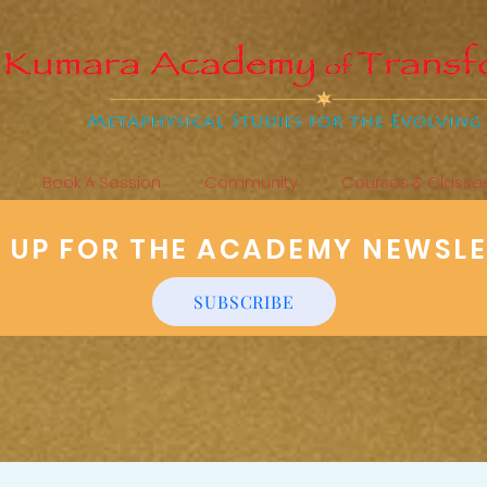
Book A Session
Community
Courses & Classe
N UP FOR THE ACADEMY NEWSL
SUBSCRIBE