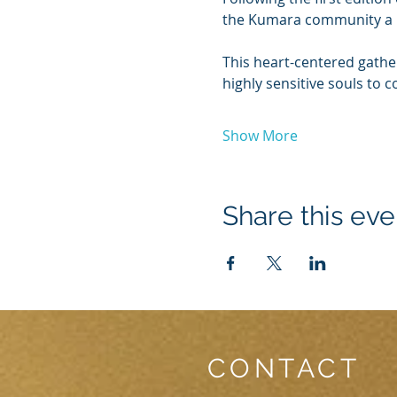
the Kumara community a
This heart-centered gather
highly sensitive souls to 
Show More
Share this eve
CONTACT