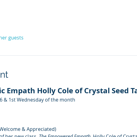
ther guests
nt
c Empath Holly Cole of Crystal Seed T
26 & 1st Wednesday of the month
 Welcome & Appreciated)
of her new class, 
The Empowered Empath
, Holly Cole of Cryst