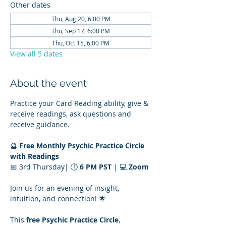
Other dates
Thu, Aug 20, 6:00 PM
Thu, Sep 17, 6:00 PM
Thu, Oct 15, 6:00 PM
View all 5 dates
About the event
Practice your Card Reading ability, give & 
receive readings, ask questions and 
receive guidance.
🔮 Free Monthly Psychic Practice Circle 
with Readings
📅 3rd Thursday| 🕕 
6 PM PST
 | 💻 
Zoom
Join us for an evening of insight, 
intuition, and connection! 🌟
This 
free Psychic Practice Circle
, 