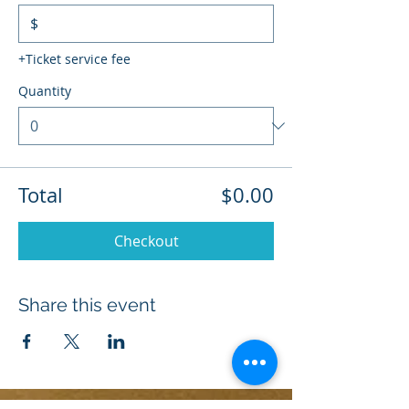
$
+Ticket service fee
Quantity
Total
$0.00
Checkout
Share this event