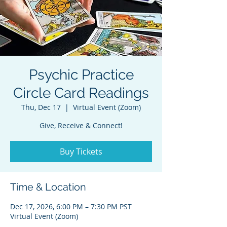
Psychic Practice
Circle Card Readings
Thu, Dec 17
  |  
Virtual Event (Zoom)
Give, Receive & Connect!
Buy Tickets
Time & Location
Dec 17, 2026, 6:00 PM – 7:30 PM PST
Virtual Event (Zoom)