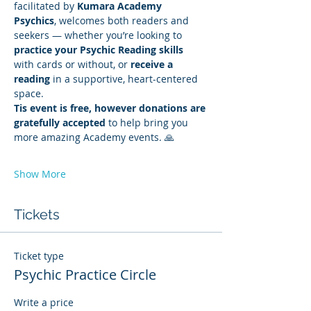
facilitated by 
Kumara Academy 
Psychics
, welcomes both readers and 
seekers — whether you’re looking to 
practice your Psychic Reading skills
with cards or without, or 
receive a 
reading
 in a supportive, heart-centered 
space.
Tis event is free, however donations are 
gratefully accepted
 to help bring you 
more amazing Academy events. 🙏
Show More
Tickets
Ticket type
Psychic Practice Circle
Write a price