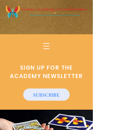
SIGN UP FOR THE
ACADEMY NEWSLETTER
SUBSCRIBE