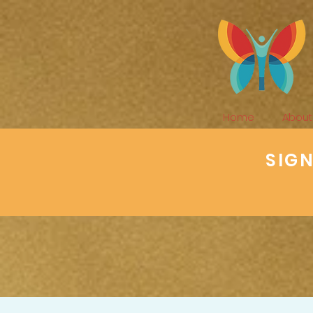
Home
About
SIG