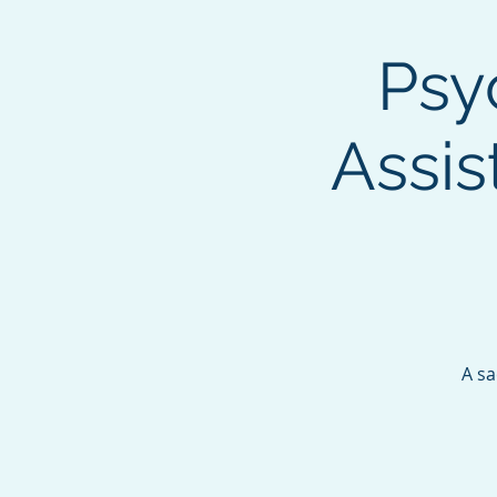
Psy
Assis
A sa