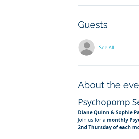
Guests
See All
About the eve
Psychopomp Ses
Diane Quinn & Sophie P
Join us for a 
monthly Psy
2nd Thursday of each m