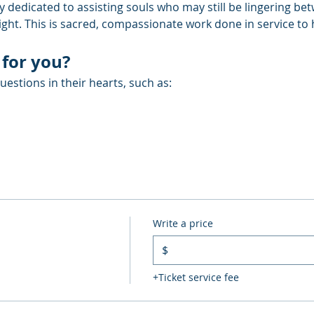
y dedicated to assisting souls who may still be lingering be
Light. This is sacred, compassionate work done in service to
 for you?
estions in their hearts, such as:
Write a price
$
+Ticket service fee