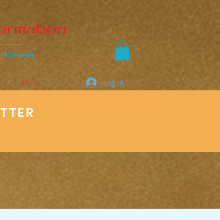
s
More
Log In
ETTER