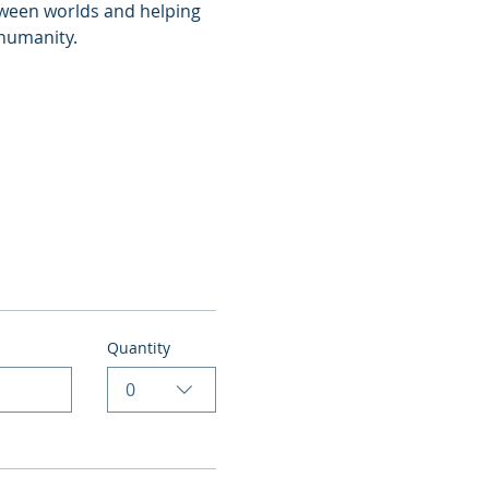
tween worlds and helping 
 humanity.
Quantity
0