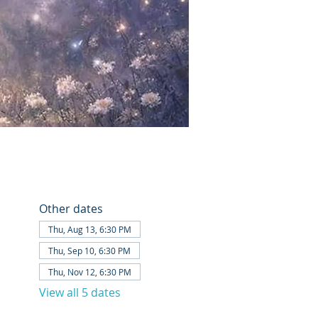
Other dates
Thu, Aug 13, 6:30 PM
Thu, Sep 10, 6:30 PM
Thu, Nov 12, 6:30 PM
View all 5 dates