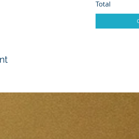
Total
nt