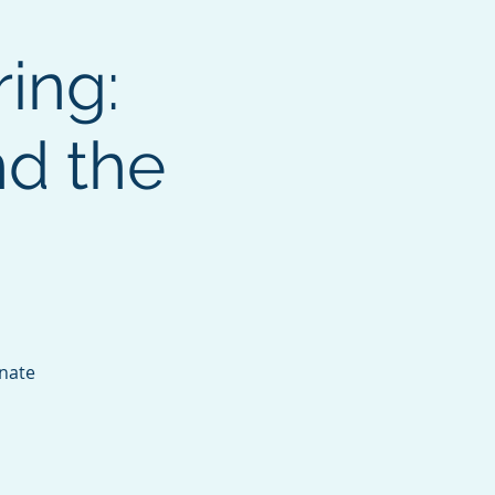
ing:
nd the
onate