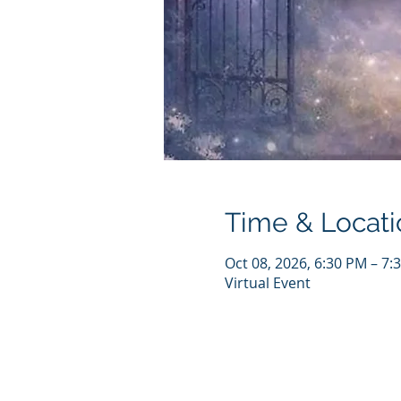
Time & Locati
Oct 08, 2026, 6:30 PM – 7
Virtual Event