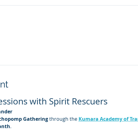
nt
sions with Spirit Rescuers
ander
chopomp Gathering
 through the 
Kumara Academy of Tra
onth
.