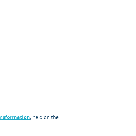
nsformation
, held on the 