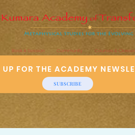
Book A Session
Community
Courses & Classe
N UP FOR THE ACADEMY NEWSL
SUBSCRIBE