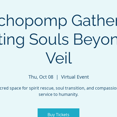
chopomp Gather
ting Souls Beyo
Veil
Thu, Oct 08
  |  
Virtual Event
cred space for spirit rescue, soul transition, and compassi
service to humanity.
Buy Tickets