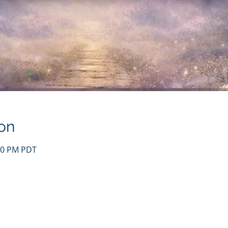
on
:30 PM PDT