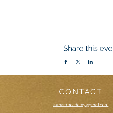
Share this eve
CONTACT
kumara.academy@gmail.com