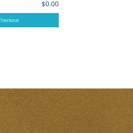
$0.00
Checkout