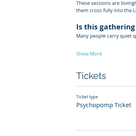
These sessions are lovingl
them cross fully into the 
Is this gathering
Many people carry quiet qu
Show More
Tickets
Ticket type
Psychopomp Ticket