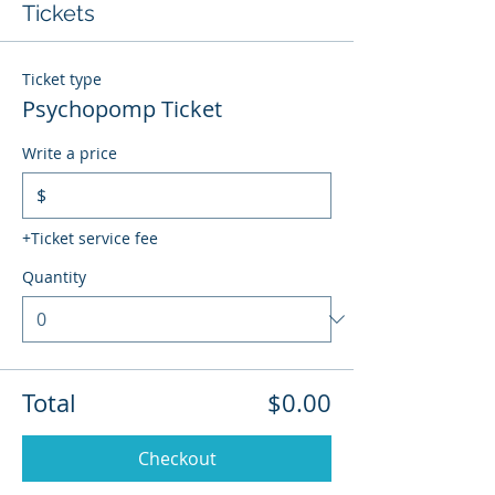
Tickets
Ticket type
Psychopomp Ticket
Write a price
$
+Ticket service fee
Quantity
Total
$0.00
Checkout