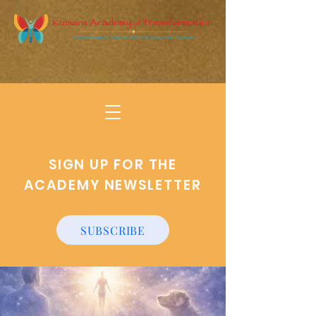
SIGN UP FOR THE
ACADEMY NEWSLETTER
SUBSCRIBE