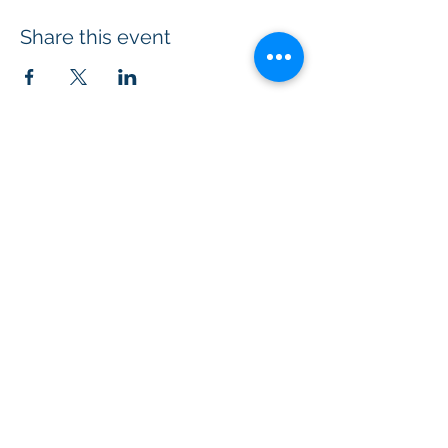
Share this event
© 2026 Kumara Academy of
Transformation.
All Rights Reserved.