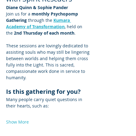
Diane Quinn & Sophie Pander
Join us for a 
monthly Psychopomp 
Gathering
 through the 
Kumara 
Academy of Transformation
, held on 
the 
2nd Thursday of each month
.
These sessions are lovingly dedicated to 
assisting souls who may still be lingering 
between worlds and helping them cross 
fully into the Light. This is sacred, 
compassionate work done in service to 
humanity.
Is this gathering for you?
Many people carry quiet questions in 
their hearts, such as:
Show More