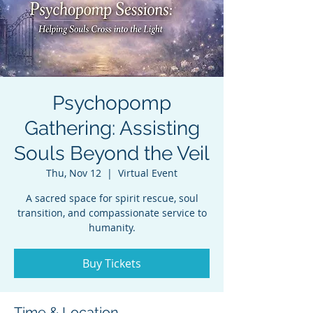
Psychopomp
Gathering: Assisting
Souls Beyond the Veil
Thu, Nov 12
  |  
Virtual Event
A sacred space for spirit rescue, soul
transition, and compassionate service to
humanity.
Buy Tickets
Time & Location