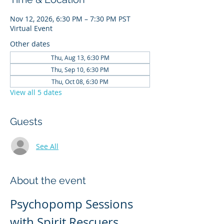
Nov 12, 2026, 6:30 PM – 7:30 PM PST
Virtual Event
Other dates
Thu, Aug 13, 6:30 PM
Thu, Sep 10, 6:30 PM
Thu, Oct 08, 6:30 PM
View all 5 dates
Guests
See All
About the event
Psychopomp Sessions 
with Spirit Rescuers