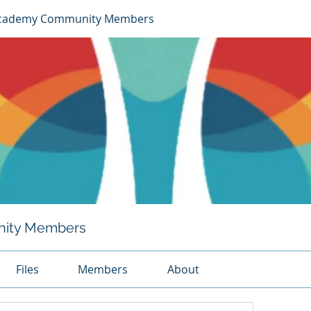
cademy Community Members
ity Members
Files
Members
About