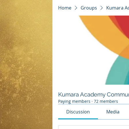
Home
Groups
Kumara A
Kumara Academy Commun
Paying members
·
72 members
Discussion
Media