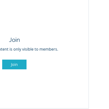
Join
tent is only visible to members.
Join