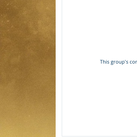
This group's con