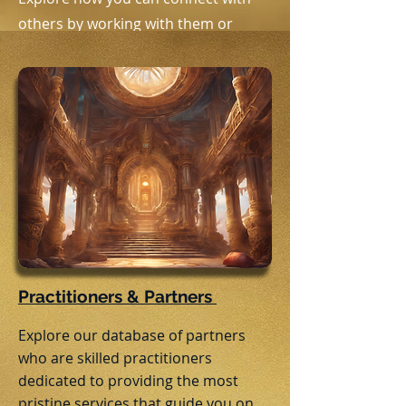
others by working with them or
joining them at in person and online
events.
Practitioners & Partners
Explore our database of partners
who are skilled practitioners
dedicated to providing the most
pristine services that guide you on