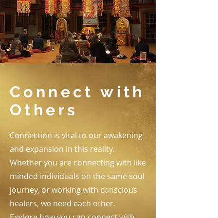
Connect with
Others
Connection is vital to our awakening
and expansion in this reality.
Whether you are connecting with like
minded individuals on the same soul
journey, or working with conscious
healers, we need each other.
Explore how you can connect with