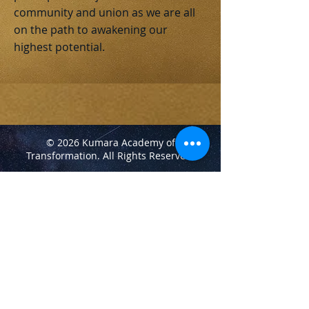
community and union as we are all
on the path to awakening our
highest potential.
© 2026 Kumara Academy of
Transformation.
All Rights Reserved.