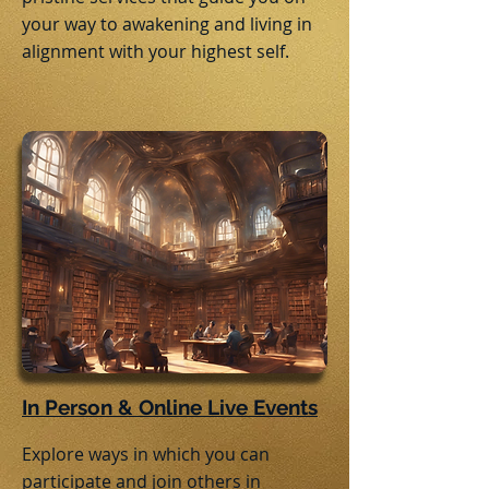
your way to awakening and living in
alignment with your highest self.
In Person & Online Live Events
Explore ways in which you can
participate and join others in