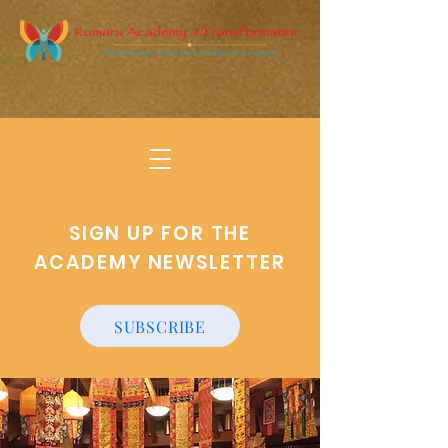
SIGN UP FOR THE
ACADEMY NEWSLETTER
SUBSCRIBE